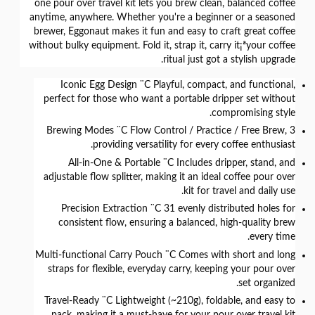
one pour over travel kit lets you
brew clean, balanced coffee
anytime, anywhere
. Whether you're a beginner or a seasoned
brewer, Eggonaut makes it fun and easy to craft great coffee
without bulky equipment.
Fold it, strap it, carry it¡ªyour coffee
ritual just got a stylish upgrade.
Iconic Egg Design
¨C Playful, compact, and functional,
perfect for those who want a portable dripper set without
compromising style.
¨C Flow Control / Practice / Free Brew,
3 Brewing Modes
providing versatility for every coffee enthusiast.
All-in-One & Portable
¨C Includes dripper, stand, and
adjustable flow splitter, making it an ideal coffee pour over
kit for travel and daily use.
Precision Extraction
¨C 31 evenly distributed holes for
consistent flow, ensuring a balanced, high-quality brew
every time.
Multi-functional Carry Pouch
¨C Comes with short and long
straps for flexible, everyday carry, keeping your pour over
set organized.
Travel-Ready
¨C Lightweight (~210g), foldable, and easy to