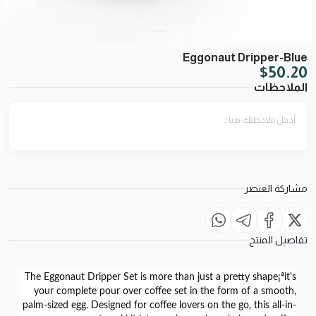
Eggonaut Dripper-Blue
$
50.20
الملاحظات
مشاركة العنصر
تفاصيل المنتج
The
Eggonaut Dripper Set
is more than just a pretty shape¡ªit's
your complete pour over coffee set in the form of a
smooth,
palm-sized egg
. Designed for coffee lovers on the go, this all-in-