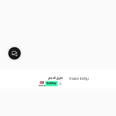
طرق الدفع
روابط مفيدة