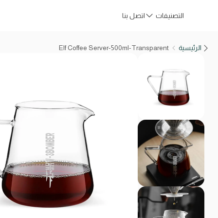
اتصل بنا
التصنيفات
Elf Coffee Server-500ml-Transparent
الرئيسية