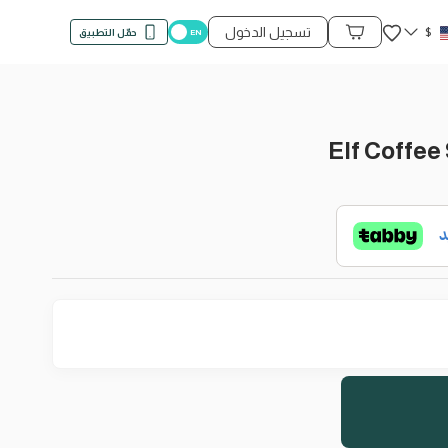
المفضلة
تسجيل الدخول
$
حمّل التطبيق
محتويات السلة
Elf Coffee