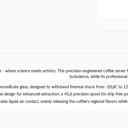
r
- where science meets artistry. This precision-engineered coffee server 
turbulence, while its professiona
borosilicate glass
, designed to withstand thermal shock from -20¡ãC to 120¡ã
pe design for enhanced extraction, a 45¡ã precision spout for drip-free p
tes liquid-air contact, evenly releasing the coffee's regional flavors wh