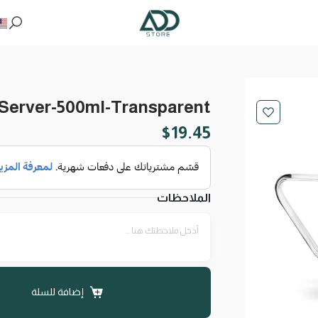
 Server-500ml-Transparent
$
19.45
الملاحظات
إضافة للسلة