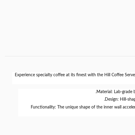
Experience specialty coffee at its finest with the
Hill Coffee Serve
Material:
Lab-grade
Design:
Hill-sha
Functionality:
The unique shape of the inner wall accelera