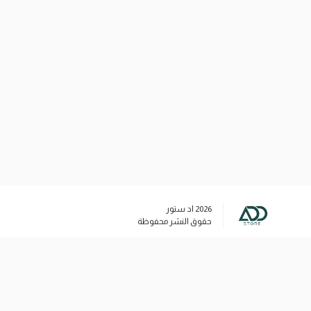
اد ستور
2026
حقوق النشر محفوظة
وسائل التواصل الاجتماعي
+96566020732