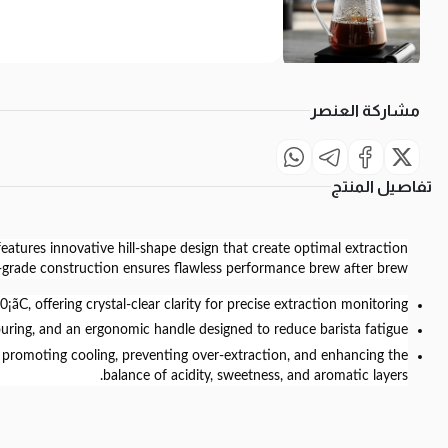
مشاركة العنصر
تفاصيل المنتج
features innovative hill-shape design that create optimal extraction
l-grade construction ensures flawless performance brew after brew.
C, offering crystal-clear clarity for precise extraction monitoring.
ouring, and an ergonomic handle designed to reduce barista fatigue.
ile promoting cooling, preventing over-extraction, and enhancing the
balance of acidity, sweetness, and aromatic layers.