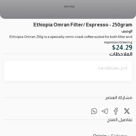
Ethiopia Omran Filter/ Espresso - 250gram
الوصف
Ethiopia Omran 250g is a specialty omni-roast coffee suited for both filter and
espresso brewing
$
24.29
الملاحظات
مشاركة العنصر
تفاصيل المنتج