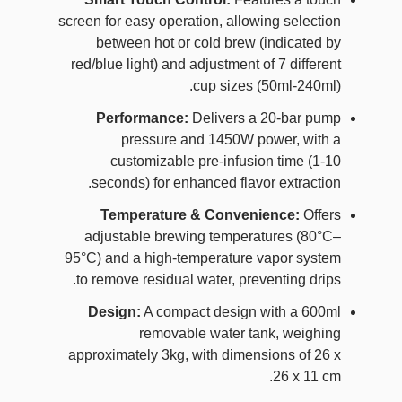
screen for easy operation, allowing selection
between hot or cold brew (indicated by
red/blue light) and adjustment of 7 different
cup sizes (50ml-240ml).
Performance:
Delivers a 20-bar pump
pressure and 1450W power, with a
customizable pre-infusion time (1-10
seconds) for enhanced flavor extraction.
Temperature & Convenience:
Offers
adjustable brewing temperatures (80°C–
95°C) and a high-temperature vapor system
to remove residual water, preventing drips.
Design:
A compact design with a 600ml
removable water tank, weighing
approximately 3kg, with dimensions of 26 x
26 x 11 cm.