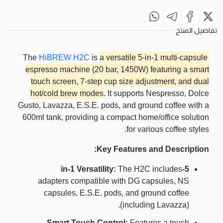
تفاصيل المنتج
The
HiBREW H2C
is
a versatile 5-in-1 multi-capsule
espresso machine (20 bar, 1450W) featuring a smart
touch screen, 7-step cup size adjustment, and dual
hot/cold brew modes
. It supports Nespresso, Dolce
Gusto, Lavazza, E.S.E. pods, and ground coffee with a
600ml tank, providing a compact home/office solution
for various coffee styles.
Key Features and Description:
The H2C includes
5-in-1 Versatility:
adapters compatible with DG capsules, NS
capsules, E.S.E. pods, and ground coffee
(including Lavazza).
Smart Touch Control:
Features a touch