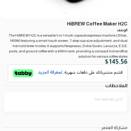
HiBREW Coffee Maker H2C
الوصف
The HiBREW H2C is a versatile 5-in-1 multi-capsule espresso machine (20 bar,
1450W) featuring a smart touch screen, 7-step cup size adjustment, and dual
hot/cold brew modes. It supports Nespresso, Dolce Gusto, Lavazza, E.S.E.
pods, and ground coffee with a 600ml tank, providing a compact home/office
solution for various coffee styles.
$
145.56
الملاحظات
مشاركة العنصر