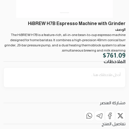
HiBREW H7B Espresso Machine with Grinder
الوصف
The HiBREW H7B is a feature-rich, all-in-one bean-to-cup espresso machine
designed for home baristas. It combines a high-precision 48mm conical burr
grinder, 20-bar pressure pump, and a dual heating thermoblock system to allow
simultaneous brewing and milk steaming.
$
761.09
الملاحظات
مشاركة العنصر
تفاصيل المنتج