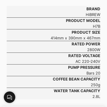
BRAND
HiBREW
PRODUCT MODEL
H7B
PRODUCT SIZE
414mm x 390mm x 467mm
RATED POWER
2800W
RATED VOLTAGE
AC 220-240V
PUMP PRESSURE
20 Bars
COFFEE BEAN CAPACITY
250g
WATER TANK CAPACITY
2.8L