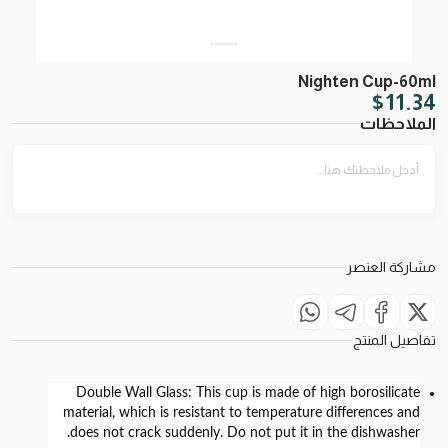
Nighten Cup-60ml
$
11.34
الملاحظات
مشاركة العنصر
تفاصيل المنتج
Double Wall Glass:
This cup is made of high borosilicate
material, which is resistant to temperature differences and
does not crack suddenly. Do not put it in the dishwasher.